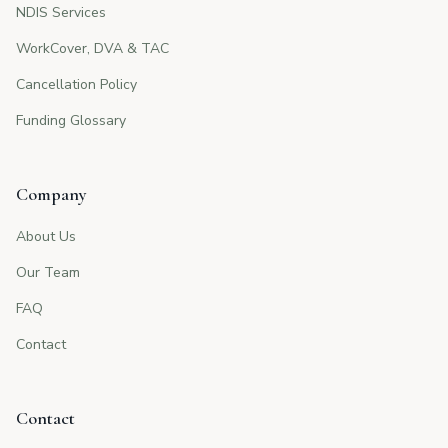
NDIS Services
WorkCover, DVA & TAC
Cancellation Policy
Funding Glossary
Company
About Us
Our Team
FAQ
Contact
Contact