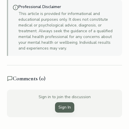
Professional Disclaimer
This article is provided for informational and
educational purposes only. It does not constitute
medical or psychological advice, diagnosis, or
treatment. Always seek the guidance of a qualified
mental health professional for any concerns about
your mental health or wellbeing. Individual results
and experiences may vary.
Comments (
0
)
Sign in to join the discussion
Sign In