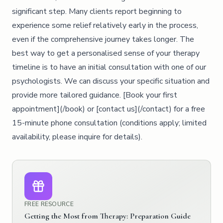
significant step. Many clients report beginning to
experience some relief relatively early in the process,
even if the comprehensive journey takes longer. The
best way to get a personalised sense of your therapy
timeline is to have an initial consultation with one of our
psychologists. We can discuss your specific situation and
provide more tailored guidance. [Book your first
appointment](/book) or [contact us](/contact) for a free
15-minute phone consultation (conditions apply; limited
availability, please inquire for details).
FREE RESOURCE
Getting the Most from Therapy: Preparation Guide