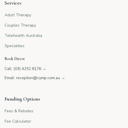
Services
Adult Therapy
Couples Therapy
Telehealth Australia
Specialties
Book Direct
Call: (03) 4252 8176
→
Email: reception@cymp.com.au
→
Funding Options
Fees & Rebates
Fee Calculator