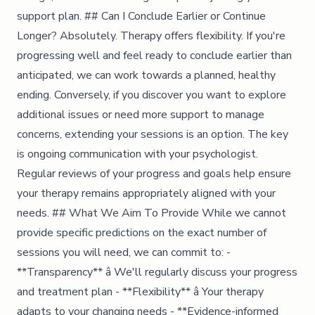
support plan. ## Can I Conclude Earlier or Continue
Longer? Absolutely. Therapy offers flexibility. If you're
progressing well and feel ready to conclude earlier than
anticipated, we can work towards a planned, healthy
ending. Conversely, if you discover you want to explore
additional issues or need more support to manage
concerns, extending your sessions is an option. The key
is ongoing communication with your psychologist.
Regular reviews of your progress and goals help ensure
your therapy remains appropriately aligned with your
needs. ## What We Aim To Provide While we cannot
provide specific predictions on the exact number of
sessions you will need, we can commit to: -
**Transparency** â We'll regularly discuss your progress
and treatment plan - **Flexibility** â Your therapy
adapts to your changing needs - **Evidence-informed