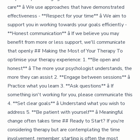
care** â We use approaches that have demonstrated
effectiveness - **Respect for your time** â We aim to
support you in working towards your goals efficiently -
**Honest communication** â If we believe you may
benefit from more or less support, we'll communicate
that openly ## Making the Most of Your Therapy To
optimise your therapy experience: 1. **Be open and
honest** â The more your psychologist understands, the
more they can assist 2. **Engage between sessions** â
Practice what you learn 3. **Ask questions** â If
something isn't working for you, please communicate this
4. **Set clear goals** â Understand what you wish to
address 5. **Be patient with yourself** â Meaningful
change often takes time ## Ready to Start? If you're
considering therapy but are contemplating the time
involvement, remember: starting is often the most