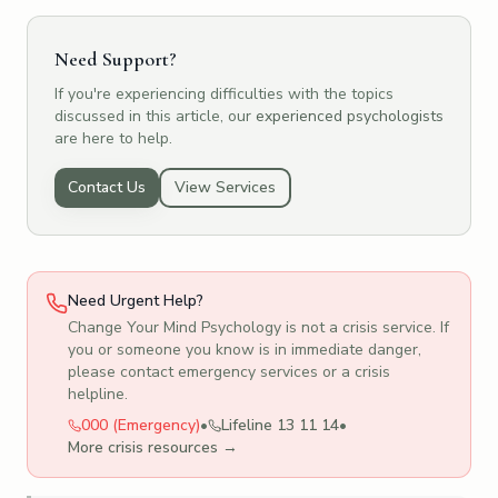
Need Support?
If you're experiencing difficulties with the topics
discussed in this article, our
experienced psychologists
are here to help.
Contact Us
View Services
Need Urgent Help?
Change Your Mind Psychology is not a crisis service. If
you or someone you know is in immediate danger,
please contact emergency services or a crisis
helpline.
000 (Emergency)
•
Lifeline 13 11 14
•
More crisis resources →