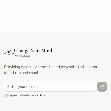
Change Your Mind
Psychology
Providing warm, evidence-based psychological support
for adults and couples.
I agree to the
Privacy Policy