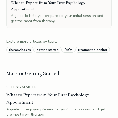
What to Expect from Your First Psychology
Appointment
A guide to help you prepare for your initial session and
get the most from therapy.
Explore more articles by topic:
therapy basics
getting started
FAQs
treatment planning
More in
Getting Started
GETTING STARTED
What to Expect from Your First Psychology
Appointment
A guide to help you prepare for your initial session and get
the most from therapy.