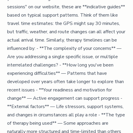
sessions" on our website, these are **indicative guides**
based on typical support patterns. Think of them like
travel time estimates: the GPS might say 30 minutes,
but traffic, weather, and route changes can all affect your
actual arrival time. Similarly, therapy timelines can be
influenced by: - **The complexity of your concerns** —
Are you addressing a single specific issue, or multiple
interrelated challenges? - **How long you've been
experiencing difficulties** — Patterns that have
developed over years often take longer to explore than
recent issues - **Your readiness and motivation for
change** — Active engagement can support progress -
**External factors** — Life stressors, support systems,
and changes in circumstances all play a role - **The type
of therapy being used** — Some approaches are
naturally more structured and time-limited than others