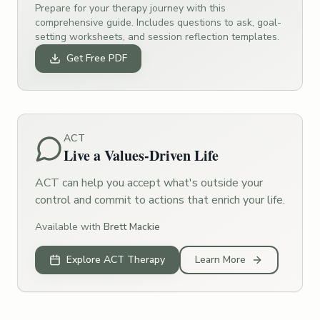
Prepare for your therapy journey with this
comprehensive guide. Includes questions to ask, goal-
setting worksheets, and session reflection templates.
Get Free PDF
ACT
Live a Values-Driven Life
ACT can help you accept what's outside your
control and commit to actions that enrich your life.
Available with
Brett Mackie
Explore ACT Therapy
Learn More