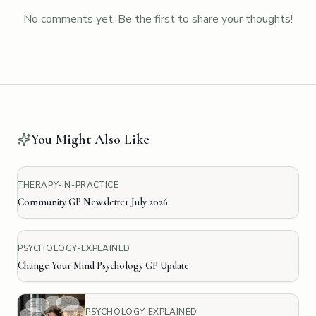
No comments yet. Be the first to share your thoughts!
You Might Also Like
THERAPY-IN-PRACTICE
Community GP Newsletter July 2026
PSYCHOLOGY-EXPLAINED
Change Your Mind Psychology GP Update
PSYCHOLOGY EXPLAINED