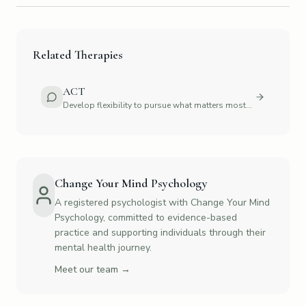
Related Therapies
ACT
Develop flexibility to pursue what matters most
to you
Change Your Mind Psychology
A registered psychologist with Change Your Mind
Psychology, committed to evidence-based
practice and supporting individuals through their
mental health journey.
Meet our team →