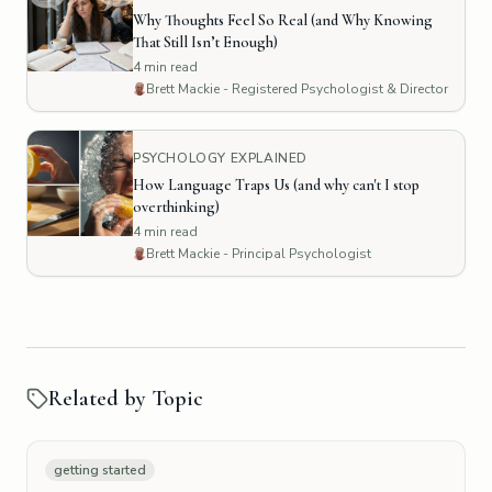
Why Thoughts Feel So Real (and Why Knowing
That Still Isn’t Enough)
4
min read
Brett Mackie - Registered Psychologist & Director
PSYCHOLOGY EXPLAINED
How Language Traps Us (and why can't I stop
overthinking)
4
min read
Brett Mackie - Principal Psychologist
Related by Topic
getting started