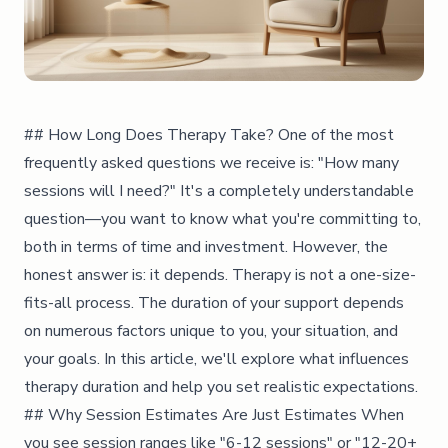
## How Long Does Therapy Take? One of the most
frequently asked questions we receive is: "How many
sessions will I need?" It's a completely understandable
question—you want to know what you're committing to,
both in terms of time and investment. However, the
honest answer is: it depends. Therapy is not a one-size-
fits-all process. The duration of your support depends
on numerous factors unique to you, your situation, and
your goals. In this article, we'll explore what influences
therapy duration and help you set realistic expectations.
## Why Session Estimates Are Just Estimates When
you see session ranges like "6-12 sessions" or "12-20+