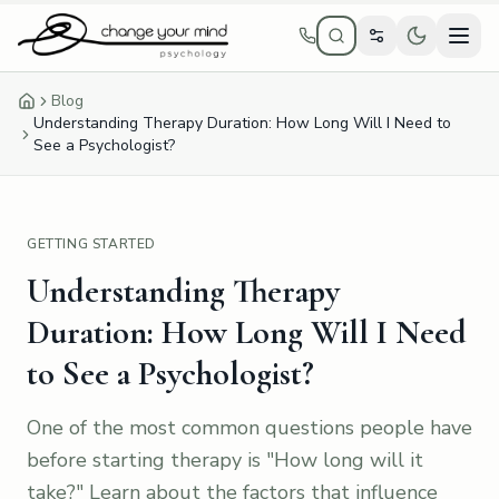
Skip to main content
Blog
Home
Understanding Therapy Duration: How Long Will I Need to
See a Psychologist?
GETTING STARTED
Understanding Therapy
Duration: How Long Will I Need
to See a Psychologist?
One of the most common questions people have
before starting therapy is "How long will it
take?" Learn about the factors that influence