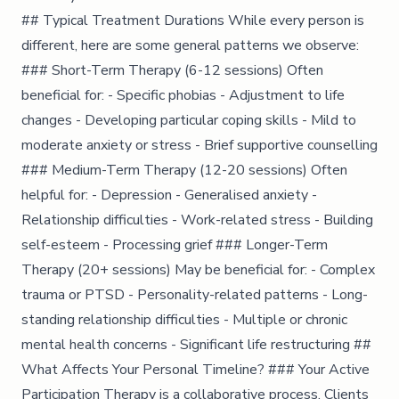
## Typical Treatment Durations While every person is
different, here are some general patterns we observe:
### Short-Term Therapy (6-12 sessions) Often
beneficial for: - Specific phobias - Adjustment to life
changes - Developing particular coping skills - Mild to
moderate anxiety or stress - Brief supportive counselling
### Medium-Term Therapy (12-20 sessions) Often
helpful for: - Depression - Generalised anxiety -
Relationship difficulties - Work-related stress - Building
self-esteem - Processing grief ### Longer-Term
Therapy (20+ sessions) May be beneficial for: - Complex
trauma or PTSD - Personality-related patterns - Long-
standing relationship difficulties - Multiple or chronic
mental health concerns - Significant life restructuring ##
What Affects Your Personal Timeline? ### Your Active
Participation Therapy is a collaborative process. Clients