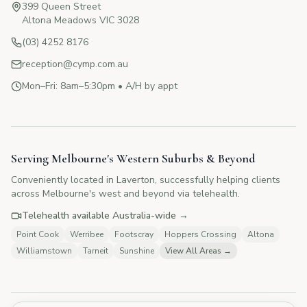
399 Queen Street
Altona Meadows VIC 3028
(03) 4252 8176
reception@cymp.com.au
Mon–Fri: 8am–5:30pm • A/H by appt
CYMP Assistant
Here to help with your questions
Serving Melbourne's Western Suburbs & Beyond
Conveniently located in Laverton, successfully helping clients
👋 Hi! I'm here to answer your questions
across Melbourne's west and beyond via telehealth.
about Change Your Mind Psychology.
How can I help you today?
Telehealth available Australia-wide →
Point Cook
Werribee
Footscray
Hoppers Crossing
Altona
Williamstown
Tarneit
Sunshine
View All Areas →
💰
What are your fees?
📅
How do I book?
👥
Tell me about your therapists
🏥
Do you offer Medicare rebates?