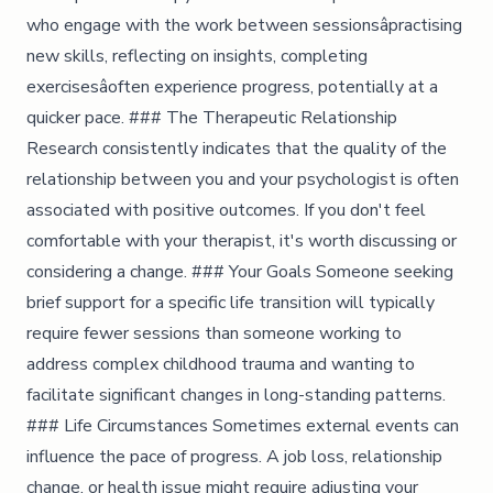
who engage with the work between sessionsâpractising
new skills, reflecting on insights, completing
exercisesâoften experience progress, potentially at a
quicker pace. ### The Therapeutic Relationship
Research consistently indicates that the quality of the
relationship between you and your psychologist is often
associated with positive outcomes. If you don't feel
comfortable with your therapist, it's worth discussing or
considering a change. ### Your Goals Someone seeking
brief support for a specific life transition will typically
require fewer sessions than someone working to
address complex childhood trauma and wanting to
facilitate significant changes in long-standing patterns.
### Life Circumstances Sometimes external events can
influence the pace of progress. A job loss, relationship
change, or health issue might require adjusting your