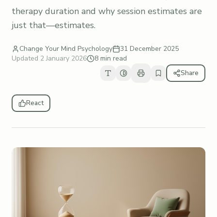
therapy duration and why session estimates are
just that—estimates.
Change Your Mind Psychology
31 December 2025
Updated
2 January 2026
8 min read
Share
React