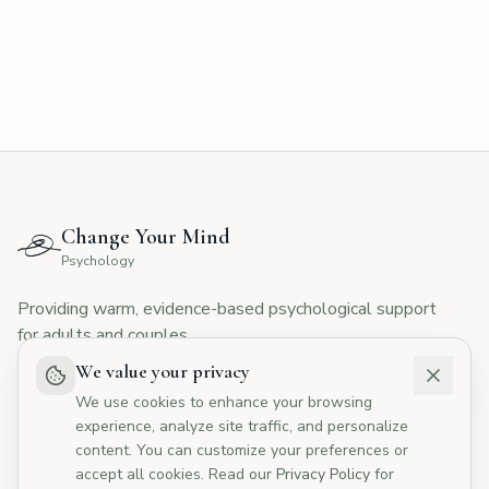
CYMP Assistant
Here to help with your questions
👋 Hi! I'm here to answer your questions
about Change Your Mind Psychology.
How can I help you today?
Change Your Mind
💰
What are your fees?
📅
How do I book?
Psychology
👥
Tell me about your therapists
Providing warm, evidence-based psychological support
🏥
Do you offer Medicare rebates?
for adults and couples.
We value your privacy
We use cookies to enhance your browsing
experience, analyze site traffic, and personalize
I agree to the
Privacy Policy
content. You can customize your preferences or
accept all cookies. Read our
Privacy Policy
for