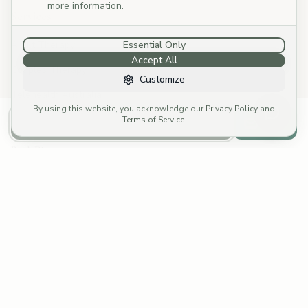
more information.
Services
Adult Therapy
Essential Only
Accept All
Couples Therapy
Customize
Telehealth Australia
By using this website, you acknowledge our
Privacy Policy
and
Specialties
Terms of Service
.
Call to Book
Email
Book Direct
Call: (03) 4252 8176
→
Email: reception@cymp.com.au
→
Funding Options
Fees & Rebates
Fee Calculator