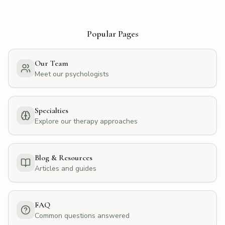
Popular Pages
Our Team
Meet our psychologists
Specialties
Explore our therapy approaches
Blog & Resources
Articles and guides
FAQ
Common questions answered