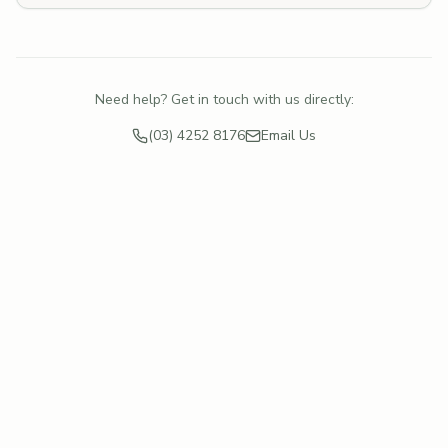
Need help? Get in touch with us directly:
(03) 4252 8176
Email Us