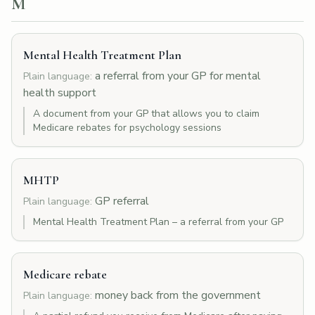
M
Mental Health Treatment Plan
a referral from your GP for mental
Plain language:
health support
A document from your GP that allows you to claim
Medicare rebates for psychology sessions
MHTP
GP referral
Plain language:
Mental Health Treatment Plan – a referral from your GP
Medicare rebate
money back from the government
Plain language: