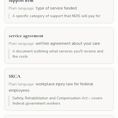
support item
type of service funded
Plain language:
A specific category of support that NDIS will pay for
service agreement
written agreement about your care
Plain language:
A document outlining what services you'll receive and
the costs
SRCA
workplace injury law for federal
Plain language:
employees
Safety, Rehabilitation and Compensation Act – covers
federal government workers