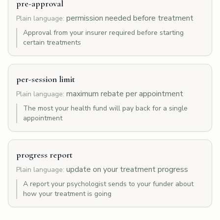
pre-approval
permission needed before treatment
Plain language:
Approval from your insurer required before starting
certain treatments
per-session limit
maximum rebate per appointment
Plain language:
The most your health fund will pay back for a single
appointment
progress report
update on your treatment progress
Plain language:
A report your psychologist sends to your funder about
how your treatment is going