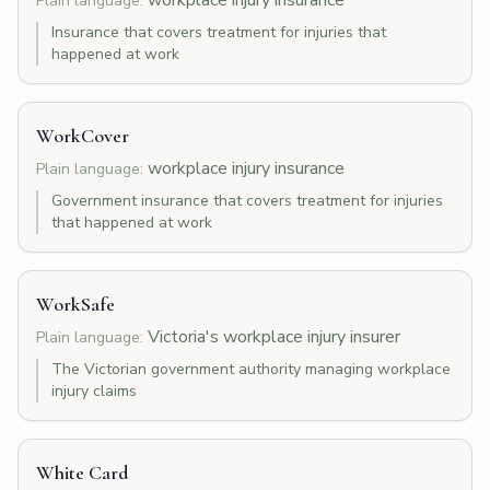
workplace injury insurance
Plain language:
Insurance that covers treatment for injuries that
happened at work
WorkCover
workplace injury insurance
Plain language:
Government insurance that covers treatment for injuries
that happened at work
WorkSafe
Victoria's workplace injury insurer
Plain language:
The Victorian government authority managing workplace
injury claims
White Card