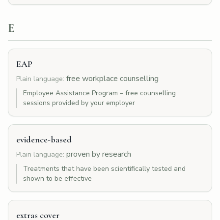
E
EAP
free workplace counselling
Plain language:
Employee Assistance Program – free counselling
sessions provided by your employer
evidence-based
proven by research
Plain language:
Treatments that have been scientifically tested and
shown to be effective
extras cover