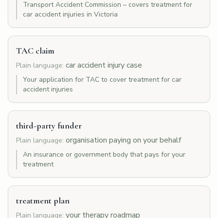
Transport Accident Commission – covers treatment for
car accident injuries in Victoria
TAC claim
car accident injury case
Plain language:
Your application for TAC to cover treatment for car
accident injuries
third-party funder
organisation paying on your behalf
Plain language:
An insurance or government body that pays for your
treatment
treatment plan
your therapy roadmap
Plain language: