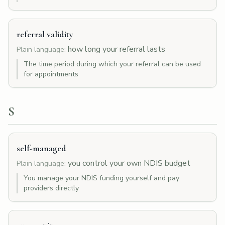
referral validity
how long your referral lasts
Plain language:
The time period during which your referral can be used
for appointments
S
self-managed
you control your own NDIS budget
Plain language:
You manage your NDIS funding yourself and pay
providers directly