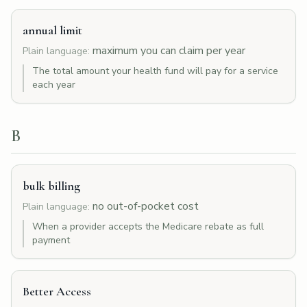
annual limit
maximum you can claim per year
Plain language:
The total amount your health fund will pay for a service
each year
B
bulk billing
no out-of-pocket cost
Plain language:
When a provider accepts the Medicare rebate as full
payment
Better Access