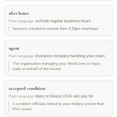
after hours
outside regular business hours
Plain language:
Sessions scheduled outside 8am-5:30pm weekdays
agent
insurance company handling your claim
Plain language:
The organisation managing your WorkCover or injury
claim on behalf of the insurer
accepted condition
injury or illness DVA will pay for
Plain language:
A condition officially linked to your military service that
DVA covers