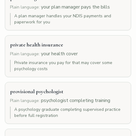
your plan manager pays the bills
Plain language:
A plan manager handles your NDIS payments and
paperwork for you
private health insurance
your health cover
Plain language:
Private insurance you pay for that may cover some
psychology costs
provisional psychologist
psychologist completing training
Plain language:
A psychology graduate completing supervised practice
before full registration