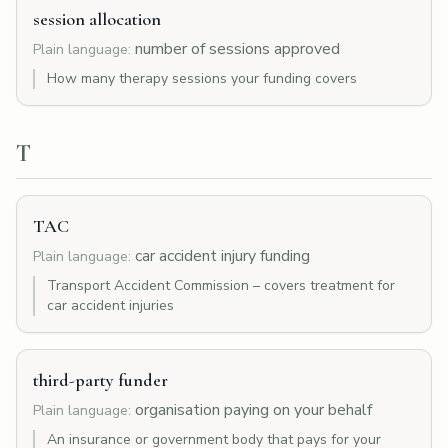
session allocation
number of sessions approved
Plain language:
How many therapy sessions your funding covers
T
TAC
car accident injury funding
Plain language:
Transport Accident Commission – covers treatment for
car accident injuries
third-party funder
organisation paying on your behalf
Plain language:
An insurance or government body that pays for your