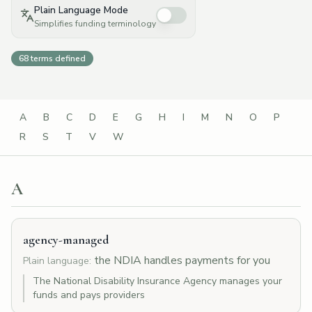
Plain Language Mode
Simplifies funding terminology
68
terms defined
A
B
C
D
E
G
H
I
M
N
O
P
R
S
T
V
W
A
agency-managed
the NDIA handles payments for you
Plain language:
The National Disability Insurance Agency manages your
funds and pays providers