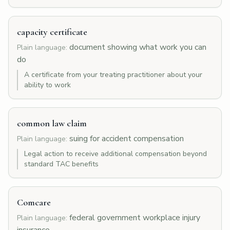
capacity certificate
document showing what work you can
Plain language:
do
A certificate from your treating practitioner about your
ability to work
common law claim
suing for accident compensation
Plain language:
Legal action to receive additional compensation beyond
standard TAC benefits
Comcare
federal government workplace injury
Plain language: