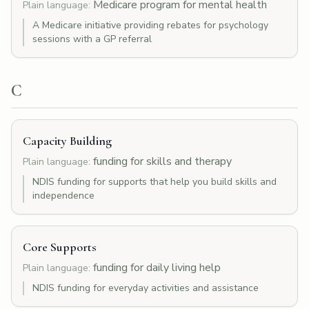
Medicare program for mental health
Plain language:
A Medicare initiative providing rebates for psychology
sessions with a GP referral
C
Capacity Building
funding for skills and therapy
Plain language:
NDIS funding for supports that help you build skills and
independence
Core Supports
funding for daily living help
Plain language:
NDIS funding for everyday activities and assistance