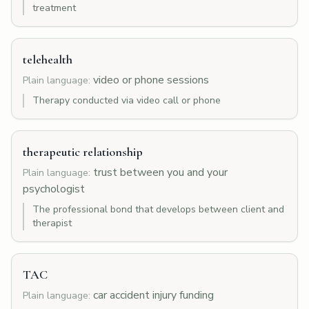
treatment
telehealth
video or phone sessions
Plain language:
Therapy conducted via video call or phone
therapeutic relationship
trust between you and your
Plain language:
psychologist
The professional bond that develops between client and
therapist
TAC
car accident injury funding
Plain language: