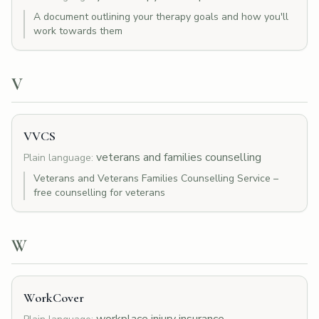
A document outlining your therapy goals and how you'll
work towards them
V
VVCS
veterans and families counselling
Plain language:
Veterans and Veterans Families Counselling Service –
free counselling for veterans
W
WorkCover