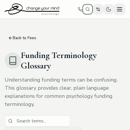
Skip to main content
Back to Fees
Funding Terminology
Glossary
Understanding funding terms can be confusing.
This glossary provides clear, plain language
explanations for common psychology funding
terminology.