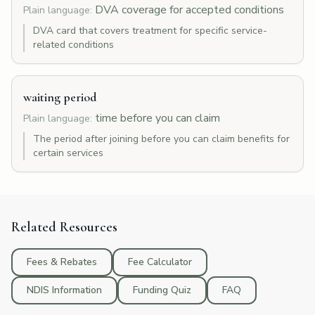
DVA coverage for accepted conditions
Plain language:
DVA card that covers treatment for specific service-
related conditions
waiting period
time before you can claim
Plain language:
The period after joining before you can claim benefits for
certain services
Related Resources
Fees & Rebates
Fee Calculator
NDIS Information
Funding Quiz
FAQ