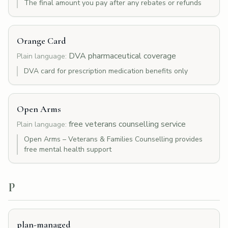
The final amount you pay after any rebates or refunds
Orange Card
DVA pharmaceutical coverage
Plain language:
DVA card for prescription medication benefits only
Open Arms
free veterans counselling service
Plain language:
Open Arms – Veterans & Families Counselling provides
free mental health support
P
plan-managed