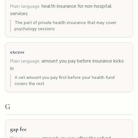
health insurance for non-hospital
Plain language:
services
The part of private health insurance that may cover
psychology sessions
excess
amount you pay before insurance kicks
Plain language:
in
A set amount you pay first before your health fund
covers the rest
G
gap fee