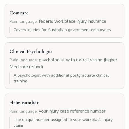
Comcare
federal workplace injury insurance
Plain language:
Covers injuries for Australian government employees
Clinical Psychologist
psychologist with extra training (higher
Plain language:
Medicare refund)
A psychologist with additional postgraduate clinical
training
claim number
your injury case reference number
Plain language:
The unique number assigned to your workplace injury
claim