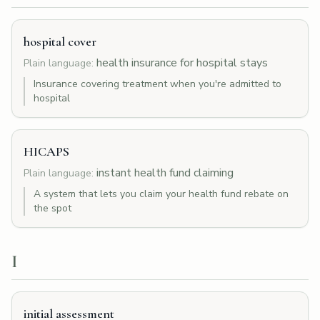
hospital cover
health insurance for hospital stays
Plain language:
Insurance covering treatment when you're admitted to
hospital
HICAPS
instant health fund claiming
Plain language:
A system that lets you claim your health fund rebate on
the spot
I
initial assessment