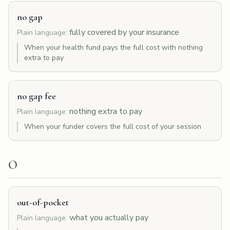
no gap
fully covered by your insurance
Plain language:
When your health fund pays the full cost with nothing
extra to pay
no gap fee
nothing extra to pay
Plain language:
When your funder covers the full cost of your session
O
out-of-pocket
what you actually pay
Plain language: