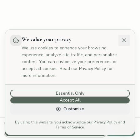
💰
What are your fees?
📅
How do I book?
👥
Tell me about your therapists
🏥
Do you offer Medicare rebates?
We value your privacy
We use cookies to enhance your browsing
experience, analyze site traffic, and personalize
content. You can customize your preferences or
accept all cookies. Read our
Privacy Policy
for
more information.
Essential Only
Accept All
Customize
By using this website, you acknowledge our
Privacy Policy
and
Terms of Service
.
Call to Book
Email