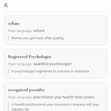
R
rebate
refund
Plain language:
Money you get back after paying
Registered Psychologist
qualified psychologist
Plain language:
A psychologist registered to practice in Australia
recognised provider
practitioner your health fund covers
Plain language:
A health professional your insurance company will pay
rebates for