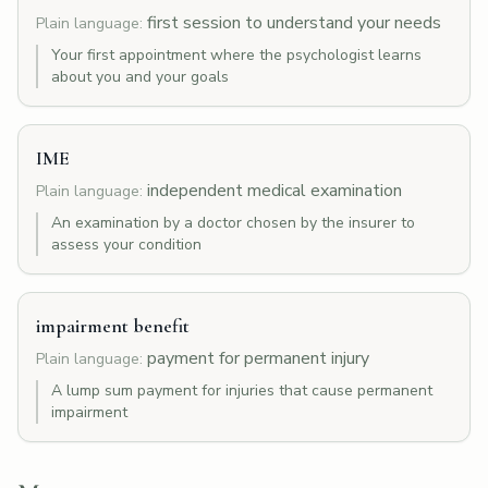
first session to understand your needs
Plain language:
Your first appointment where the psychologist learns
about you and your goals
IME
independent medical examination
Plain language:
An examination by a doctor chosen by the insurer to
assess your condition
impairment benefit
payment for permanent injury
Plain language:
A lump sum payment for injuries that cause permanent
impairment