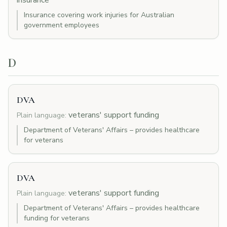
insurance
Insurance covering work injuries for Australian
government employees
D
DVA
veterans' support funding
Plain language:
Department of Veterans' Affairs – provides healthcare
for veterans
DVA
veterans' support funding
Plain language:
Department of Veterans' Affairs – provides healthcare
funding for veterans