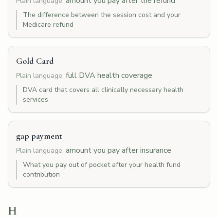
amount you pay after the refund
Plain language:
The difference between the session cost and your
Medicare refund
Gold Card
full DVA health coverage
Plain language:
DVA card that covers all clinically necessary health
services
gap payment
amount you pay after insurance
Plain language:
What you pay out of pocket after your health fund
contribution
H