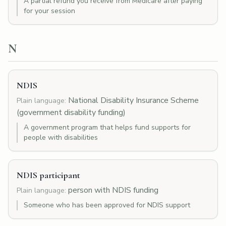
A partial refund you receive from Medicare after paying
for your session
N
NDIS
National Disability Insurance Scheme
Plain language:
(government disability funding)
A government program that helps fund supports for
people with disabilities
NDIS participant
person with NDIS funding
Plain language:
Someone who has been approved for NDIS support