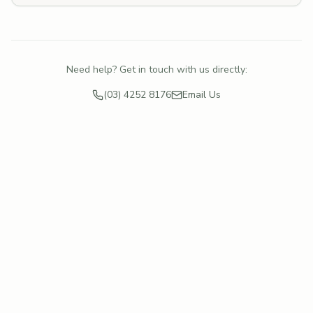
Need help? Get in touch with us directly:
(03) 4252 8176
Email Us