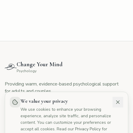
CYMP Assistant
Here to help with your questions
👋 Hi! I'm here to answer your questions
about Change Your Mind Psychology.
How can I help you today?
Change Your Mind
💰
What are your fees?
📅
How do I book?
Psychology
👥
Tell me about your therapists
Providing warm, evidence-based psychological support
🏥
Do you offer Medicare rebates?
for adults and couples.
We value your privacy
We use cookies to enhance your browsing
experience, analyze site traffic, and personalize
I agree to the
Privacy Policy
content. You can customize your preferences or
accept all cookies. Read our
Privacy Policy
for