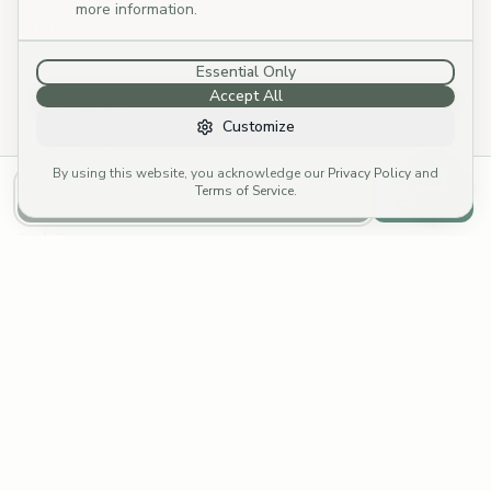
more information.
Services
Adult Therapy
Essential Only
Accept All
Couples Therapy
Customize
Telehealth Australia
By using this website, you acknowledge our
Privacy Policy
and
Specialties
Terms of Service
.
Call to Book
Email
Book Direct
Call: (03) 4252 8176
→
Email: reception@cymp.com.au
→
Funding Options
Fees & Rebates
Fee Calculator