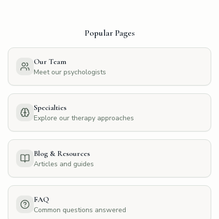
Popular Pages
Our Team
Meet our psychologists
Specialties
Explore our therapy approaches
Blog & Resources
Articles and guides
FAQ
Common questions answered