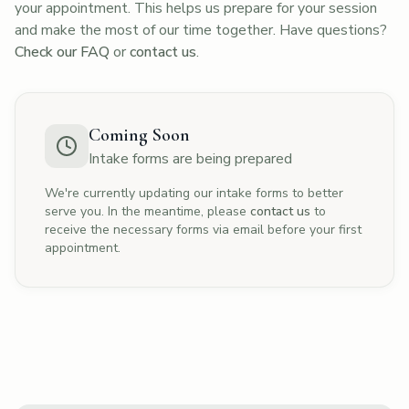
your appointment. This helps us prepare for your session
and make the most of our time together. Have questions?
Check our FAQ
or
contact us
.
Coming Soon
Intake forms are being prepared
We're currently updating our intake forms to better
serve you. In the meantime, please
contact us
to
receive the necessary forms via email before your first
appointment.