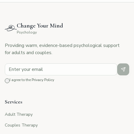
Change Your Mind
Psychology
Providing warm, evidence-based psychological support
for adults and couples.
I agree to the
Privacy Policy
Services
Adult Therapy
Couples Therapy