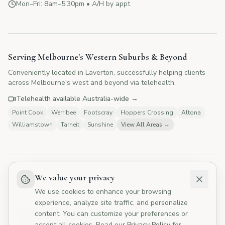
Mon–Fri: 8am–5:30pm • A/H by appt
CYMP Assistant
Here to help with your questions
Serving Melbourne's Western Suburbs & Beyond
Conveniently located in Laverton, successfully helping clients
👋 Hi! I'm here to answer your questions
across Melbourne's west and beyond via telehealth.
about Change Your Mind Psychology.
How can I help you today?
Telehealth available Australia-wide →
Point Cook
Werribee
Footscray
Hoppers Crossing
Altona
Williamstown
Tarneit
Sunshine
View All Areas →
💰
What are your fees?
📅
How do I book?
👥
Tell me about your therapists
🏥
Do you offer Medicare rebates?
We value your privacy
Not a crisis service
We use cookies to enhance your browsing
If you need urgent mental health support, please contact
experience, analyze site traffic, and personalize
Lifeline, Western Health Mental Health, or Emergency Services.
content. You can customize your preferences or
Lifeline 13 11 14
Western Health 1300 365 799
accept all cookies. Read our
Privacy Policy
for