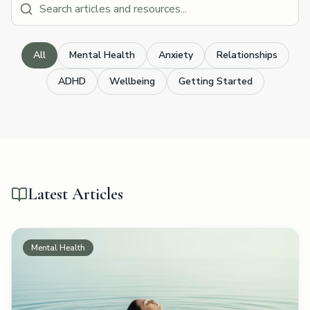
All
Mental Health
Anxiety
Relationships
ADHD
Wellbeing
Getting Started
Latest Articles
Mental Health