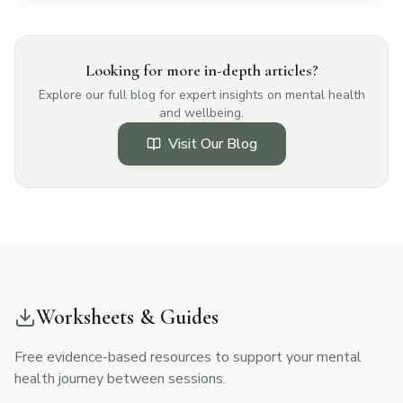
Looking for more in-depth articles?
Explore our full blog for expert insights on mental health
and wellbeing.
Visit Our Blog
Worksheets & Guides
Free evidence-based resources to support your mental
health journey between sessions.