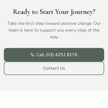
Ready to Start Your Journey?
Take the first step toward positive change. Our
team is here to support you every step of the
way.
Call (03) 4252 8176
Contact Us