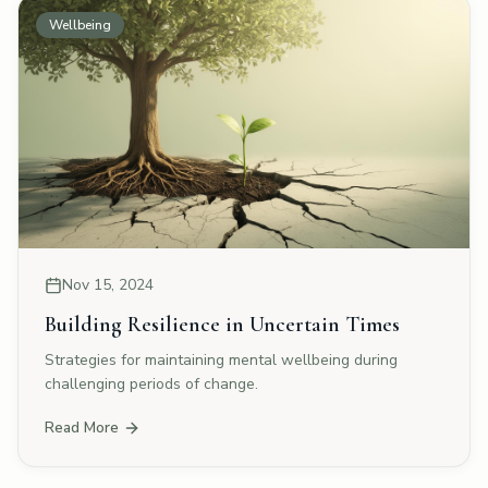
Wellbeing
Nov 15, 2024
Building Resilience in Uncertain Times
Strategies for maintaining mental wellbeing during
challenging periods of change.
Read More