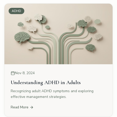
ADHD
Nov 8, 2024
Understanding ADHD in Adults
Recognizing adult ADHD symptoms and exploring
effective management strategies.
Read More