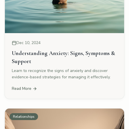
Dec 10, 2024
Understanding Anxiety: Signs, Symptoms &
Support
Learn to recognize the signs of anxiety and discover
evidence-based strategies for managing it effectively.
Read More
Relationships