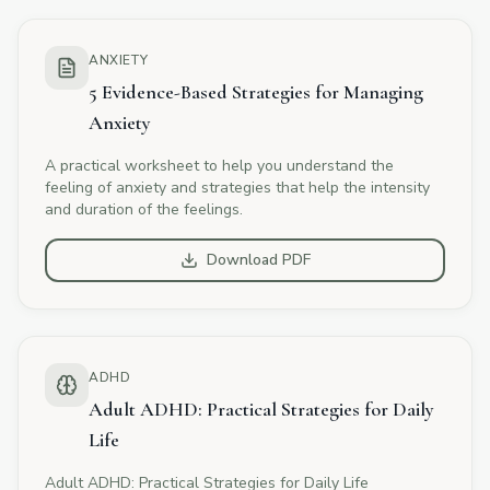
ANXIETY
5 Evidence-Based Strategies for Managing
Anxiety
A practical worksheet to help you understand the
feeling of anxiety and strategies that help the intensity
and duration of the feelings.
Download PDF
ADHD
Adult ADHD: Practical Strategies for Daily
Life
Adult ADHD: Practical Strategies for Daily Life