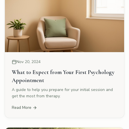
Nov 20, 2024
What to Expect from Your First Psychology
Appointment
A guide to help you prepare for your initial session and
get the most from therapy.
Read More