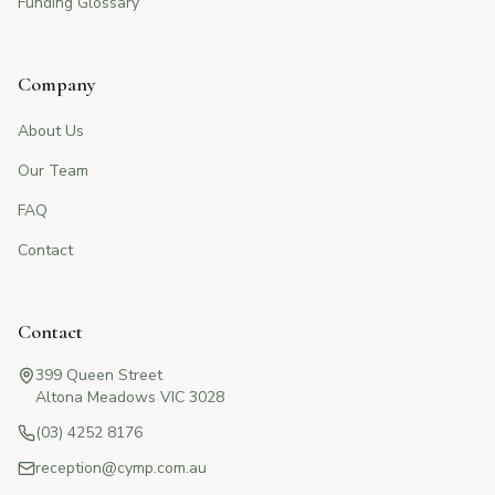
Funding Glossary
Company
About Us
Our Team
FAQ
Contact
Contact
399 Queen Street
Altona Meadows VIC 3028
(03) 4252 8176
reception@cymp.com.au