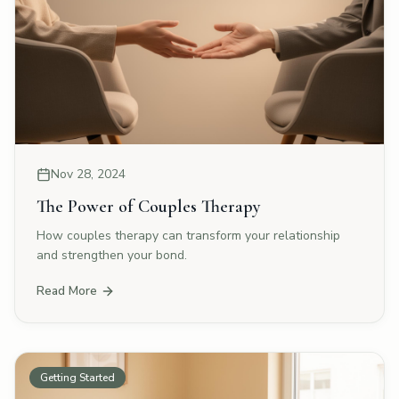
Nov 28, 2024
The Power of Couples Therapy
How couples therapy can transform your relationship
and strengthen your bond.
Read More
Getting Started