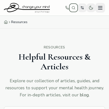
Skip to main content
Resources
Home
RESOURCES
Helpful Resources &
Articles
Explore our collection of articles, guides, and
resources to support your mental health journey.
For in-depth articles, visit our
blog
.