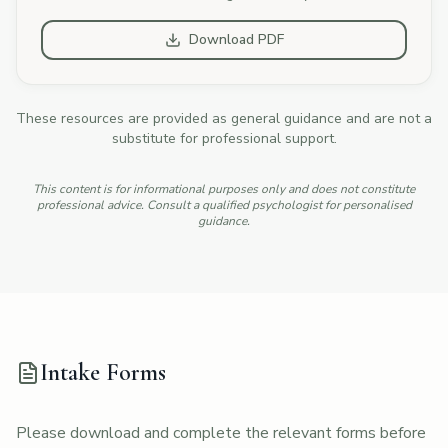
Download PDF
These resources are provided as general guidance and are not a
substitute for professional support.
This content is for informational purposes only and does not constitute
professional advice. Consult a qualified psychologist for personalised
guidance.
Intake Forms
Please download and complete the relevant forms before