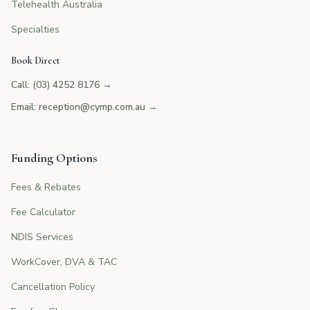
Telehealth Australia
Specialties
Book Direct
Call: (03) 4252 8176
→
Email: reception@cymp.com.au
→
Funding Options
Fees & Rebates
Fee Calculator
NDIS Services
WorkCover, DVA & TAC
Cancellation Policy