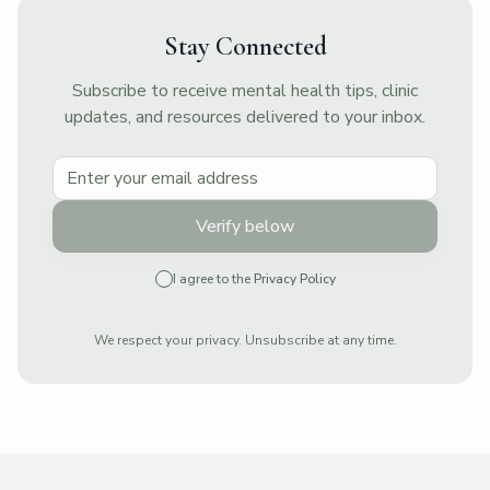
Stay Connected
Subscribe to receive mental health tips, clinic
updates, and resources delivered to your inbox.
Verify below
I agree to the
Privacy Policy
We respect your privacy. Unsubscribe at any time.