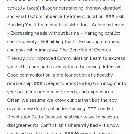
typically takes](/blog/understanding-therapy-duration)
and what factors influence treatment duration. ### Skill
Building You'll learn practical skills for: - Active listening
- Expressing needs without blame - Managing conflict
constructively - Rebuilding trust - Enhancing emotional
and physical intimacy ## The Benefits of Couples
Therapy ### Improved Communication Learn to express
yourself clearly and listen without becoming defensive.
Good communication is the foundation of a healthy
relationship. ### Deeper Understanding Gain insight into
your partner's perspective, needs, and experiences.
Often, we assume we know our partner, but therapy
reveals new depths of understanding. ### Conflict
Resolution Skills Develop healthier ways to navigate
disagreements. Conflict isn't inherently bad – it's how
you handle it that matters. ### Renewed Intimacy