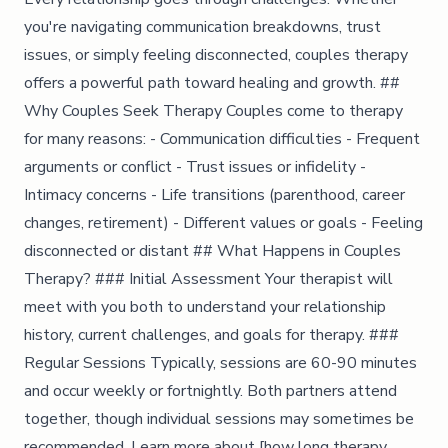
you're navigating communication breakdowns, trust
issues, or simply feeling disconnected, couples therapy
offers a powerful path toward healing and growth. ##
Why Couples Seek Therapy Couples come to therapy
for many reasons: - Communication difficulties - Frequent
arguments or conflict - Trust issues or infidelity -
Intimacy concerns - Life transitions (parenthood, career
changes, retirement) - Different values or goals - Feeling
disconnected or distant ## What Happens in Couples
Therapy? ### Initial Assessment Your therapist will
meet with you both to understand your relationship
history, current challenges, and goals for therapy. ###
Regular Sessions Typically, sessions are 60-90 minutes
and occur weekly or fortnightly. Both partners attend
together, though individual sessions may sometimes be
recommended. Learn more about [how long therapy