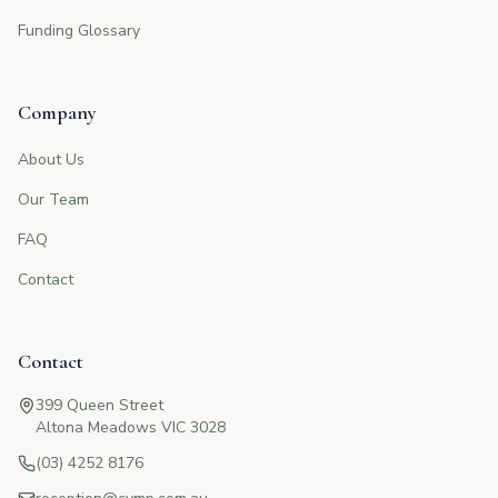
Funding Glossary
Company
About Us
Our Team
FAQ
Contact
Contact
399 Queen Street
Altona Meadows VIC 3028
(03) 4252 8176