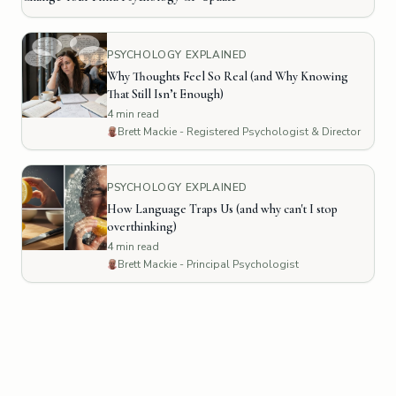
PSYCHOLOGY EXPLAINED
Why Thoughts Feel So Real (and Why Knowing
That Still Isn’t Enough)
4
min read
Brett Mackie - Registered Psychologist & Director
PSYCHOLOGY EXPLAINED
How Language Traps Us (and why can't I stop
overthinking)
4
min read
Brett Mackie - Principal Psychologist