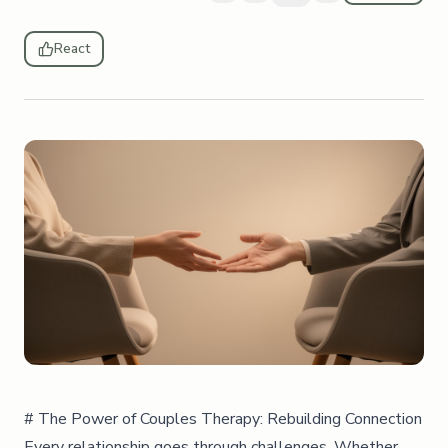
React
# The Power of Couples Therapy: Rebuilding Connection
Every relationship goes through challenges. Whether