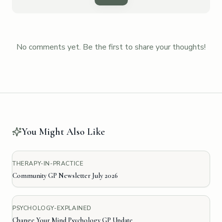
No comments yet. Be the first to share your thoughts!
You Might Also Like
THERAPY-IN-PRACTICE
Community GP Newsletter July 2026
PSYCHOLOGY-EXPLAINED
Change Your Mind Psychology GP Update