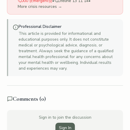
000 (Emergency)
•
Lifeline 13 11 14
•
More crisis resources →
Professional Disclaimer
This article is provided for informational and
educational purposes only. It does not constitute
medical or psychological advice, diagnosis, or
treatment. Always seek the guidance of a qualified
mental health professional for any concerns about
your mental health or wellbeing. Individual results
and experiences may vary.
Comments (
0
)
Sign in to join the discussion
Sign In