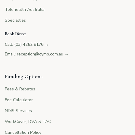
Telehealth Australia
Specialties
Book Direct
Call: (03) 4252 8176
→
Email: reception@cymp.com.au
→
Funding Options
Fees & Rebates
Fee Calculator
NDIS Services
WorkCover, DVA & TAC
Cancellation Policy