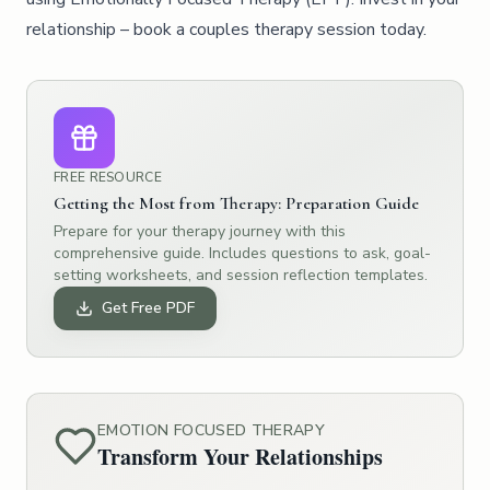
relationship – book a couples therapy session today.
FREE RESOURCE
Getting the Most from Therapy: Preparation Guide
Prepare for your therapy journey with this
comprehensive guide. Includes questions to ask, goal-
setting worksheets, and session reflection templates.
Get Free PDF
EMOTION FOCUSED THERAPY
Transform Your Relationships