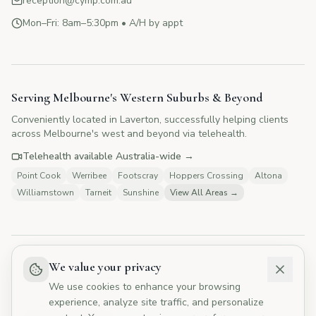
reception@cymp.com.au
Mon–Fri: 8am–5:30pm • A/H by appt
CYMP Assistant
Here to help with your questions
Serving Melbourne's Western Suburbs & Beyond
Conveniently located in Laverton, successfully helping clients
👋 Hi! I'm here to answer your questions
across Melbourne's west and beyond via telehealth.
about Change Your Mind Psychology.
How can I help you today?
Telehealth available Australia-wide →
Point Cook
Werribee
Footscray
Hoppers Crossing
Altona
Williamstown
Tarneit
Sunshine
View All Areas →
💰
What are your fees?
📅
How do I book?
👥
Tell me about your therapists
🏥
Do you offer Medicare rebates?
We value your privacy
Not a crisis service
We use cookies to enhance your browsing
If you need urgent mental health support, please contact
experience, analyze site traffic, and personalize
Lifeline, Western Health Mental Health, or Emergency Services.