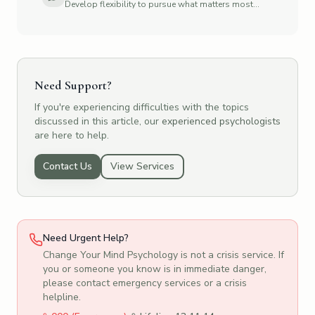
Develop flexibility to pursue what matters most
to you
Need Support?
If you're experiencing difficulties with the topics
discussed in this article, our
experienced psychologists
are here to help.
Contact Us
View Services
Need Urgent Help?
Change Your Mind Psychology is not a crisis service. If
you or someone you know is in immediate danger,
please contact emergency services or a crisis
helpline.