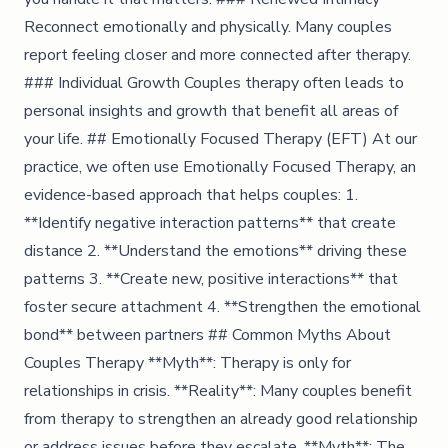
Reconnect emotionally and physically. Many couples
report feeling closer and more connected after therapy.
### Individual Growth Couples therapy often leads to
personal insights and growth that benefit all areas of
your life. ## Emotionally Focused Therapy (EFT) At our
practice, we often use Emotionally Focused Therapy, an
evidence-based approach that helps couples: 1.
**Identify negative interaction patterns** that create
distance 2. **Understand the emotions** driving these
patterns 3. **Create new, positive interactions** that
foster secure attachment 4. **Strengthen the emotional
bond** between partners ## Common Myths About
Couples Therapy **Myth**: Therapy is only for
relationships in crisis. **Reality**: Many couples benefit
from therapy to strengthen an already good relationship
or address issues before they escalate. **Myth**: The