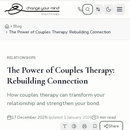
Skip to main content
Blog
Home
The Power of Couples Therapy: Rebuilding Connection
RELATIONSHIPS
The Power of Couples Therapy:
Rebuilding Connection
How couples therapy can transform your
relationship and strengthen your bond.
17 December 2025
Updated
1 January 2026
3 min read
Share