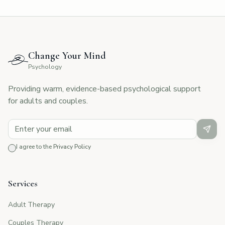
Change Your Mind
Psychology
Providing warm, evidence-based psychological support
for adults and couples.
I agree to the
Privacy Policy
Services
Adult Therapy
Couples Therapy