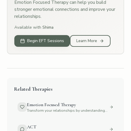
Emotion Focused Therapy can help you build
stronger emotional connections and improve your
relationships.
Available with
Shima
Begin EFT Sessions
Learn More
Related Therapies
Emotion Focused Therapy
Transform your relationships by understanding
emotions
ACT