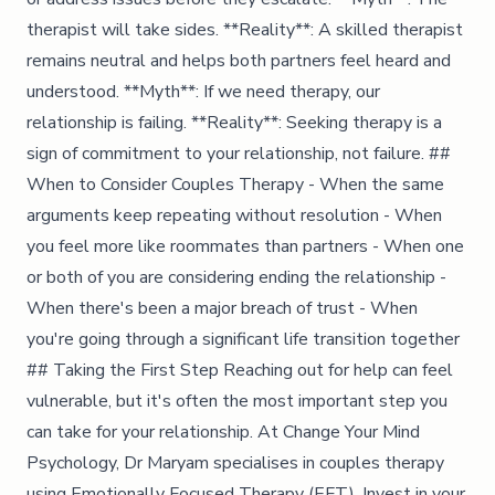
therapist will take sides. **Reality**: A skilled therapist
remains neutral and helps both partners feel heard and
understood. **Myth**: If we need therapy, our
relationship is failing. **Reality**: Seeking therapy is a
sign of commitment to your relationship, not failure. ##
When to Consider Couples Therapy - When the same
arguments keep repeating without resolution - When
you feel more like roommates than partners - When one
or both of you are considering ending the relationship -
When there's been a major breach of trust - When
you're going through a significant life transition together
## Taking the First Step Reaching out for help can feel
vulnerable, but it's often the most important step you
can take for your relationship. At Change Your Mind
Psychology, Dr Maryam specialises in couples therapy
using Emotionally Focused Therapy (EFT). Invest in your