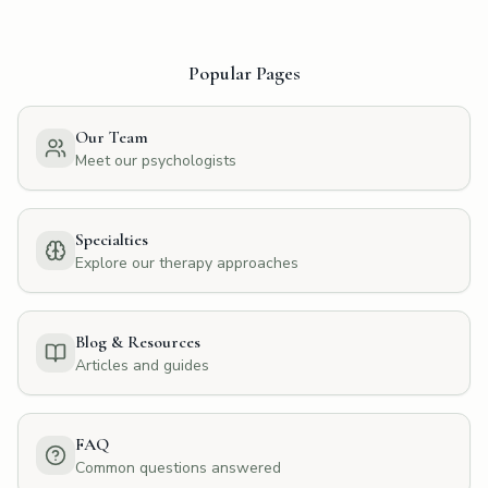
Popular Pages
Our Team
Meet our psychologists
Specialties
Explore our therapy approaches
Blog & Resources
Articles and guides
FAQ
Common questions answered