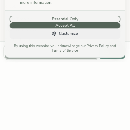
more information.
Services
Adult Therapy
Essential Only
Accept All
Couples Therapy
Customize
Telehealth Australia
By using this website, you acknowledge our
Privacy Policy
and
Specialties
Terms of Service
.
Call to Book
Email
Book Direct
Call: (03) 4252 8176
→
Email: reception@cymp.com.au
→
Funding Options
Fees & Rebates
Fee Calculator