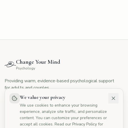
CYMP Assistant
Here to help with your questions
👋 Hi! I'm here to answer your questions
about Change Your Mind Psychology.
How can I help you today?
Change Your Mind
💰
What are your fees?
📅
How do I book?
Psychology
👥
Tell me about your therapists
Providing warm, evidence-based psychological support
🏥
Do you offer Medicare rebates?
for adults and couples.
We value your privacy
We use cookies to enhance your browsing
experience, analyze site traffic, and personalize
I agree to the
Privacy Policy
content. You can customize your preferences or
accept all cookies. Read our
Privacy Policy
for