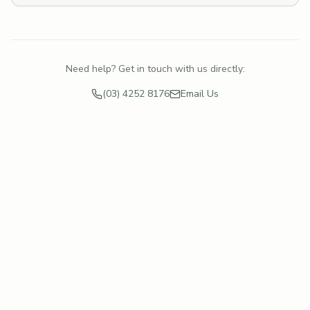
Need help? Get in touch with us directly:
(03) 4252 8176
Email Us