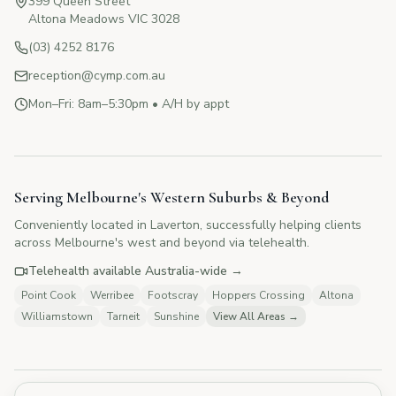
399 Queen Street
Altona Meadows VIC 3028
(03) 4252 8176
reception@cymp.com.au
Mon–Fri: 8am–5:30pm • A/H by appt
CYMP Assistant
Here to help with your questions
Serving Melbourne's Western Suburbs & Beyond
Conveniently located in Laverton, successfully helping clients
👋 Hi! I'm here to answer your questions
across Melbourne's west and beyond via telehealth.
about Change Your Mind Psychology.
How can I help you today?
Telehealth available Australia-wide →
Point Cook
Werribee
Footscray
Hoppers Crossing
Altona
Williamstown
Tarneit
Sunshine
View All Areas →
💰
What are your fees?
📅
How do I book?
👥
Tell me about your therapists
🏥
Do you offer Medicare rebates?