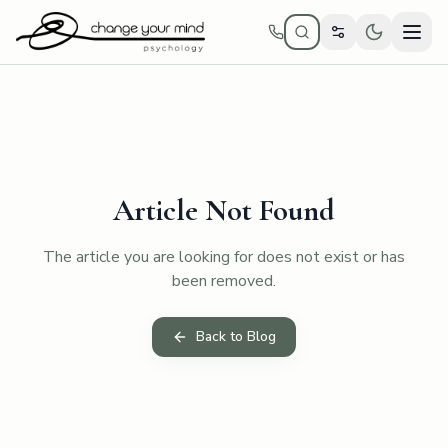
Skip to main content
Article Not Found
The article you are looking for does not exist or has
been removed.
Back to Blog