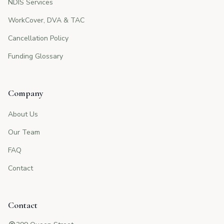
NDIS Services
WorkCover, DVA & TAC
Cancellation Policy
Funding Glossary
Company
About Us
Our Team
FAQ
Contact
Contact