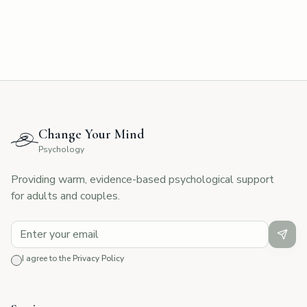
Change Your Mind
Psychology
Providing warm, evidence-based psychological support
for adults and couples.
I agree to the
Privacy Policy