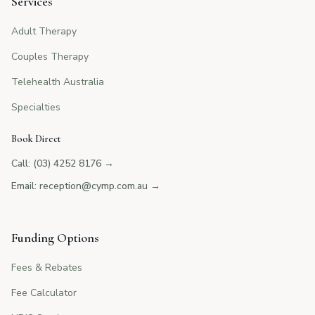
Services
Adult Therapy
Couples Therapy
Telehealth Australia
Specialties
Book Direct
Call: (03) 4252 8176
→
Email: reception@cymp.com.au
→
Funding Options
Fees & Rebates
Fee Calculator